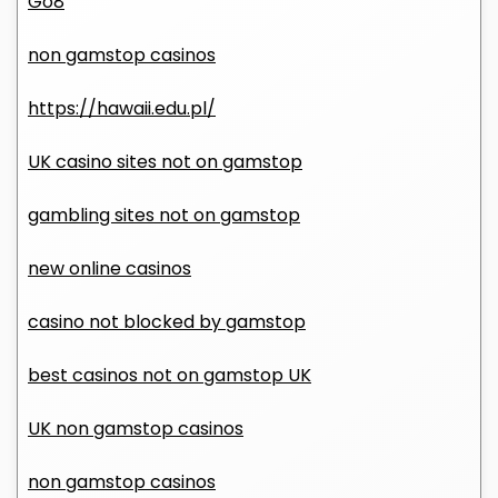
Go8
non gamstop casinos
https://hawaii.edu.pl/
UK casino sites not on gamstop
gambling sites not on gamstop
new online casinos
casino not blocked by gamstop
best casinos not on gamstop UK
UK non gamstop casinos
non gamstop casinos