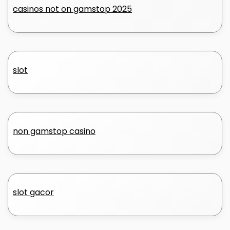
casinos not on gamstop 2025
slot
non gamstop casino
slot gacor