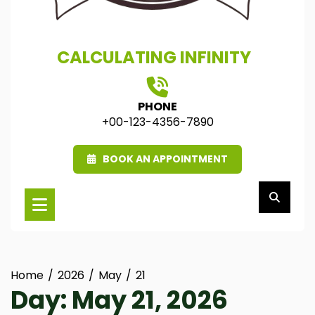
CALCULATING INFINITY
PHONE
+00-123-4356-7890
BOOK AN APPOINTMENT
Home
2026
May
21
Day:
May 21, 2026