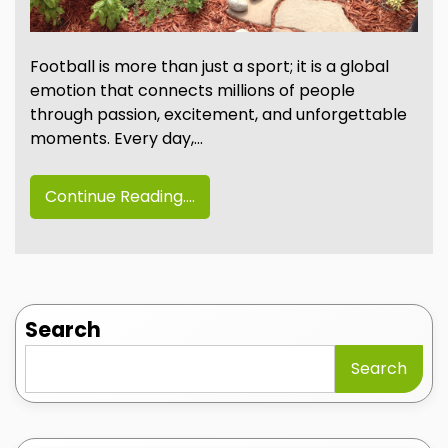
Football is more than just a sport; it is a global
emotion that connects millions of people
through passion, excitement, and unforgettable
moments. Every day,…
Continue Reading....
Search
Search