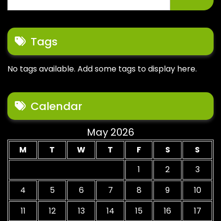
Tags
No tags available. Add some tags to display here.
Calendar
May 2026
M
T
W
T
F
S
S
1
2
3
4
5
6
7
8
9
10
11
12
13
14
15
16
17