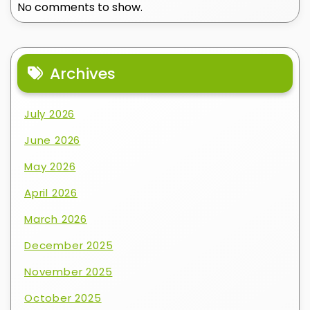
No comments to show.
Archives
July 2026
June 2026
May 2026
April 2026
March 2026
December 2025
November 2025
October 2025