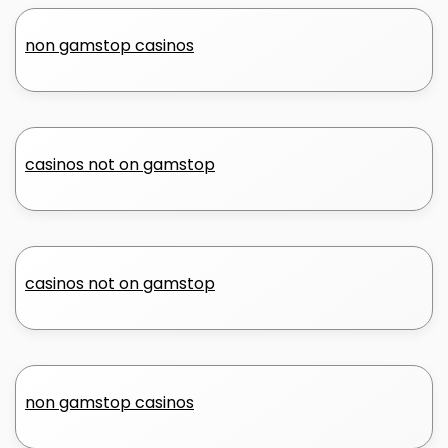
non gamstop casinos
casinos not on gamstop
casinos not on gamstop
non gamstop casinos