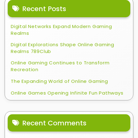
Recent Posts
Digital Networks Expand Modern Gaming
Realms
Digital Explorations Shape Online Gaming
Realms 789Club
Online Gaming Continues to Transform
Recreation
The Expanding World of Online Gaming
Online Games Opening Infinite Fun Pathways
Recent Comments