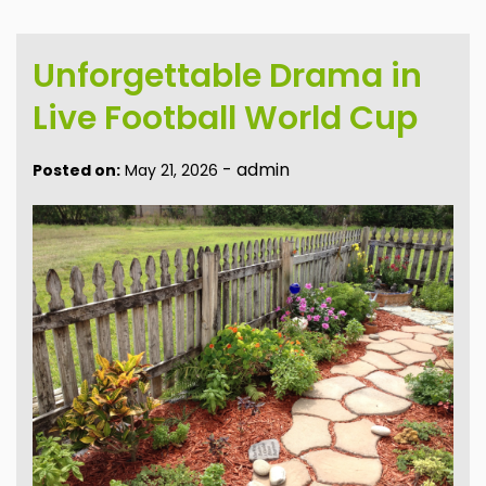
Unforgettable Drama in
Live Football World Cup
-
admin
Posted on:
May 21, 2026