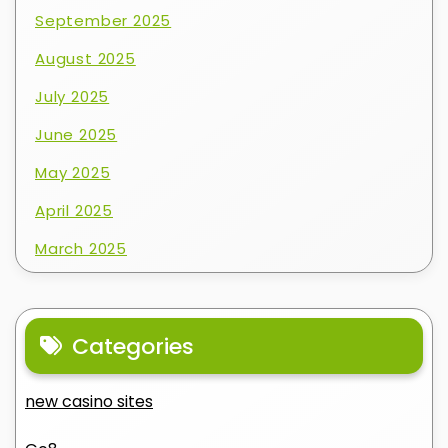
September 2025
August 2025
July 2025
June 2025
May 2025
April 2025
March 2025
Categories
new casino sites