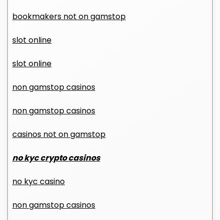
bookmakers not on gamstop
slot online
slot online
non gamstop casinos
non gamstop casinos
casinos not on gamstop
no kyc crypto casinos
no kyc casino
non gamstop casinos