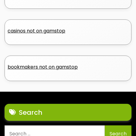
casinos not on gamstop
bookmakers not on gamstop
Search
Search
for: