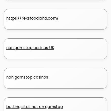
https://rexsfoodland.com/
non gamstop casinos UK
non gamstop casinos
betting sites not on gamstop