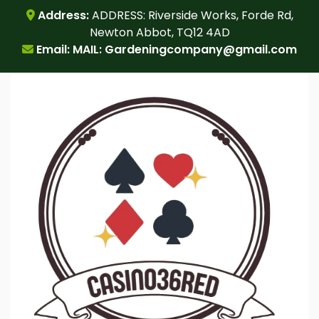
Skip
Address:
ADDRESS: Riverside Works, Forde Rd,
to
Newton Abbot, TQ12 4AD
content
Email: MAIL:
Gardeningcompany@gmail.com