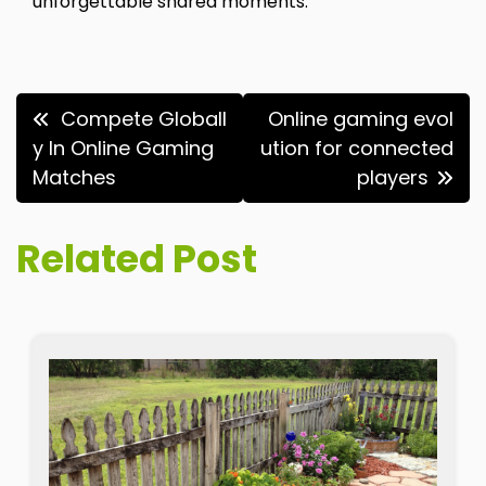
unforgettable shared moments.
Post
Compete Globall
Online gaming evol
navigation
y In Online Gaming
ution for connected
Matches
players
Related Post