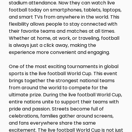
stadium attendance. Now they can watch live
football today on smartphones, tablets, laptops,
and smart TVs from anywhere in the world. This
flexibility allows people to stay connected with
their favorite teams and matches at all times.
Whether at home, at work, or traveling, football
is always just a click away, making the
experience more convenient and engaging.
One of the most exciting tournaments in global
sports is the live football World Cup. This event
brings together the strongest national teams
from around the world to compete for the
ultimate prize. During the live football World Cup,
entire nations unite to support their teams with
pride and passion. Streets become full of
celebrations, families gather around screens,
and fans everywhere share the same
excitement. The live football World Cup is not just