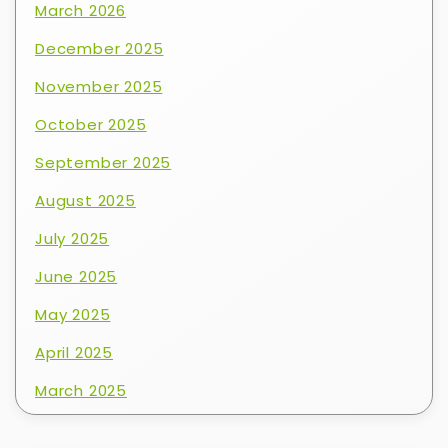
March 2026
December 2025
November 2025
October 2025
September 2025
August 2025
July 2025
June 2025
May 2025
April 2025
March 2025