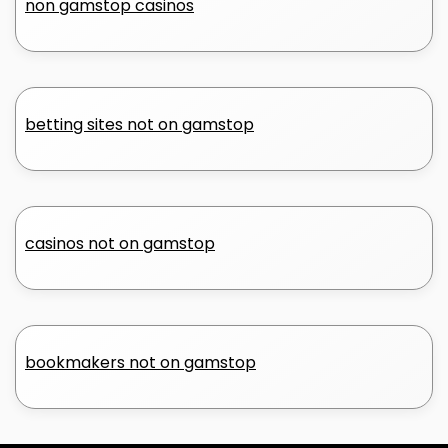
non gamstop casinos
betting sites not on gamstop
casinos not on gamstop
bookmakers not on gamstop