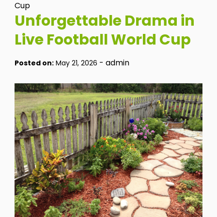
Cup
Unforgettable Drama in
Live Football World Cup
-
admin
Posted on:
May 21, 2026