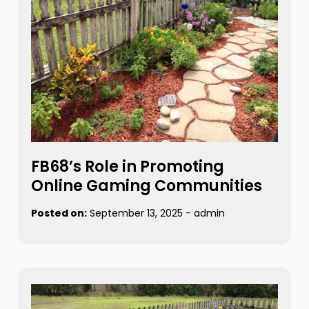
FB68’s Role in Promoting
Online Gaming Communities
Posted on:
September 13, 2025
-
admin