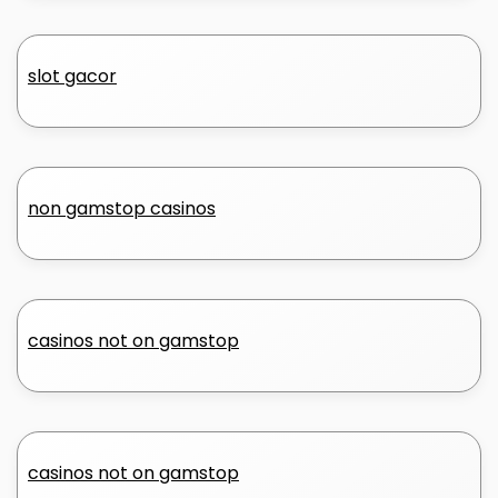
slot gacor
non gamstop casinos
casinos not on gamstop
casinos not on gamstop