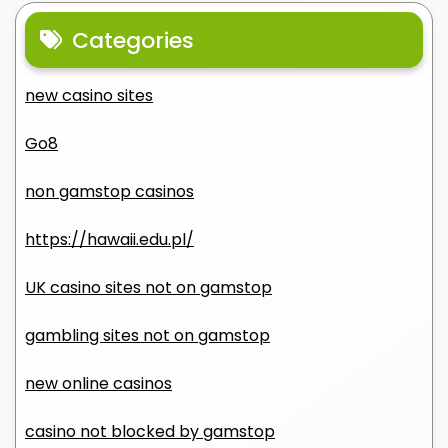
Categories
new casino sites
Go8
non gamstop casinos
https://hawaii.edu.pl/
UK casino sites not on gamstop
gambling sites not on gamstop
new online casinos
casino not blocked by gamstop