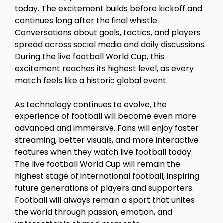
today. The excitement builds before kickoff and
continues long after the final whistle.
Conversations about goals, tactics, and players
spread across social media and daily discussions.
During the live football World Cup, this
excitement reaches its highest level, as every
match feels like a historic global event.
As technology continues to evolve, the
experience of football will become even more
advanced and immersive. Fans will enjoy faster
streaming, better visuals, and more interactive
features when they watch live football today.
The live football World Cup will remain the
highest stage of international football, inspiring
future generations of players and supporters.
Football will always remain a sport that unites
the world through passion, emotion, and