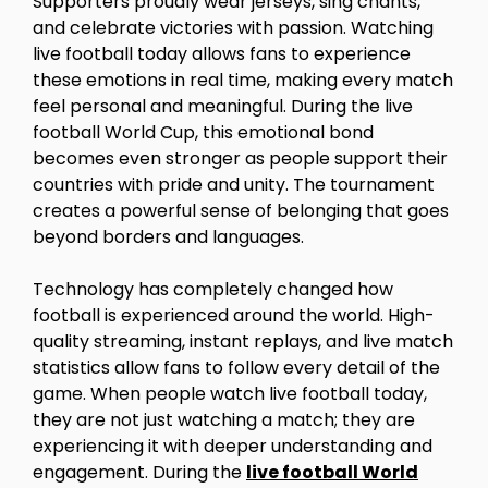
Supporters proudly wear jerseys, sing chants,
and celebrate victories with passion. Watching
live football today allows fans to experience
these emotions in real time, making every match
feel personal and meaningful. During the live
football World Cup, this emotional bond
becomes even stronger as people support their
countries with pride and unity. The tournament
creates a powerful sense of belonging that goes
beyond borders and languages.
Technology has completely changed how
football is experienced around the world. High-
quality streaming, instant replays, and live match
statistics allow fans to follow every detail of the
game. When people watch live football today,
they are not just watching a match; they are
experiencing it with deeper understanding and
engagement. During the
live football World