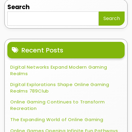
Search
Search
Recent Posts
Digital Networks Expand Modern Gaming
Realms
Digital Explorations Shape Online Gaming
Realms 789Club
Online Gaming Continues to Transform
Recreation
The Expanding World of Online Gaming
Online Games Opening Infinite Fun Pathways