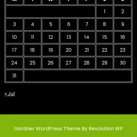
1
2
3
4
5
6
7
8
9
10
11
12
13
14
15
16
17
18
19
20
21
22
23
24
25
26
27
28
29
30
31
« Jul
Gardner WordPress Theme By Revolution WP