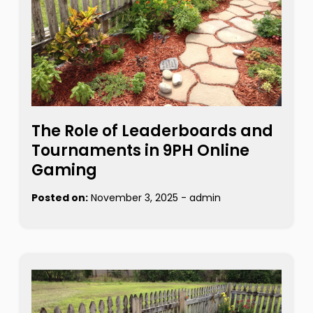
The Role of Leaderboards and
Tournaments in 9PH Online
Gaming
Posted on:
November 3, 2025
-
admin