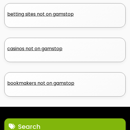
betting sites not on gamstop
casinos not on gamstop
bookmakers not on gamstop
Search