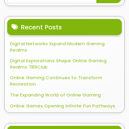
Recent Posts
Digital Networks Expand Modern Gaming
Realms
Digital Explorations Shape Online Gaming
Realms 789Club
Online Gaming Continues to Transform
Recreation
The Expanding World of Online Gaming
Online Games Opening Infinite Fun Pathways