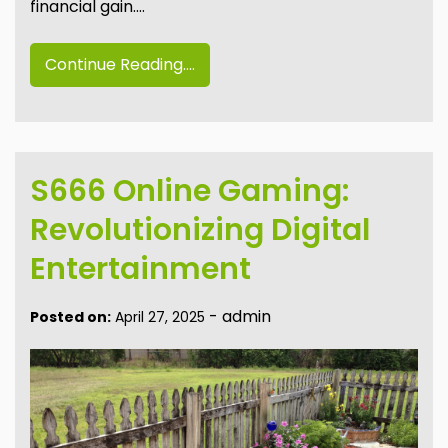
financial gain.…
Continue Reading....
S666 Online Gaming:
Revolutionizing Digital
Entertainment
-
admin
Posted on:
April 27, 2025