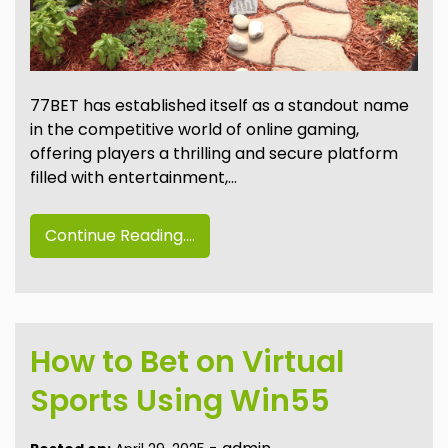
77BET has established itself as a standout name
in the competitive world of online gaming,
offering players a thrilling and secure platform
filled with entertainment,…
Continue Reading....
How to Bet on Virtual
Sports Using Win55