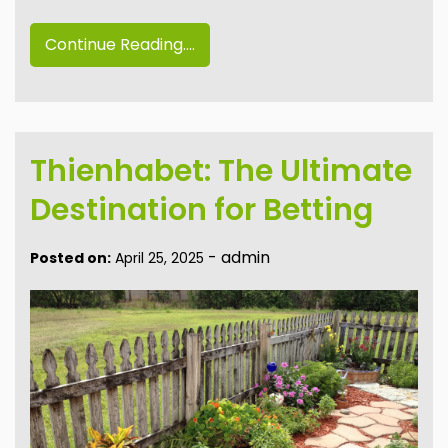
Continue Reading....
Thienhabet: The Ultimate
Destination for Betting
-
admin
Posted on:
April 25, 2025