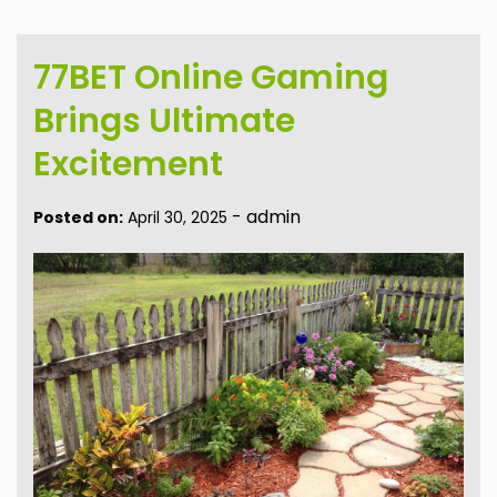
77BET Online Gaming
Brings Ultimate
Excitement
-
admin
Posted on:
April 30, 2025