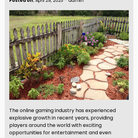
-
admin
Posted on:
April 29, 2025
The online gaming industry has experienced
explosive growth in recent years, providing
players around the world with exciting
opportunities for entertainment and even