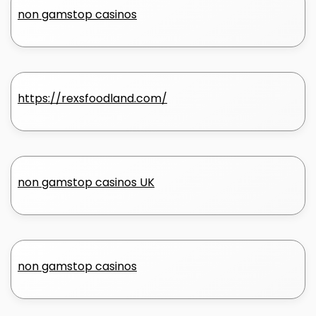
non gamstop casinos
https://rexsfoodland.com/
non gamstop casinos UK
non gamstop casinos