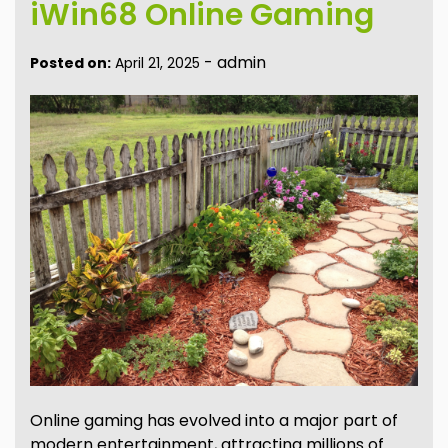
iWin68 Online Gaming
-
admin
Posted on:
April 21, 2025
Online gaming has evolved into a major part of
modern entertainment, attracting millions of