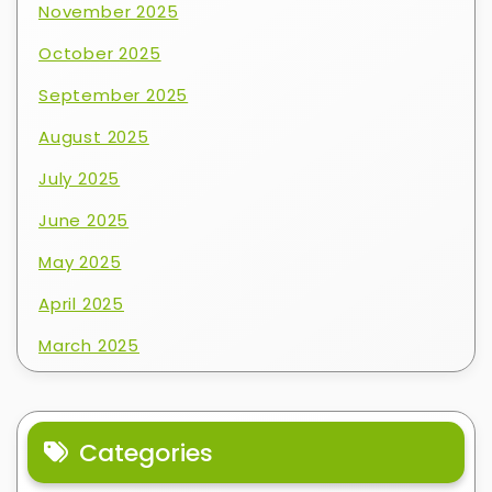
November 2025
October 2025
September 2025
August 2025
July 2025
June 2025
May 2025
April 2025
March 2025
Categories