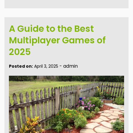
A Guide to the Best
Multiplayer Games of
2025
-
admin
Posted on:
April 3, 2025