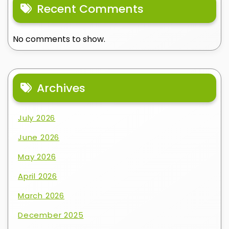
Recent Comments
No comments to show.
Archives
July 2026
June 2026
May 2026
April 2026
March 2026
December 2025