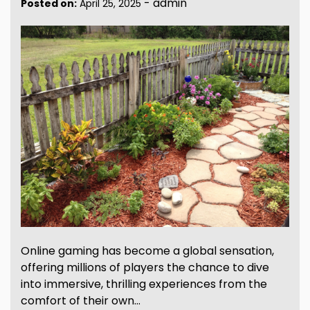
-
admin
Posted on:
April 25, 2025
Online gaming has become a global sensation,
offering millions of players the chance to dive
into immersive, thrilling experiences from the
comfort of their own…