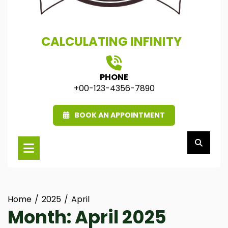
CALCULATING INFINITY
PHONE
+00-123-4356-7890
BOOK AN APPOINTMENT
Home
2025
April
Month:
April 2025