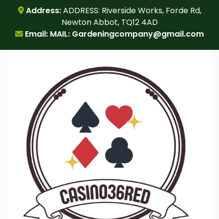
Skip
Address:
ADDRESS: Riverside Works, Forde Rd,
to
Newton Abbot, TQ12 4AD
content
Email: MAIL:
Gardeningcompany@gmail.com