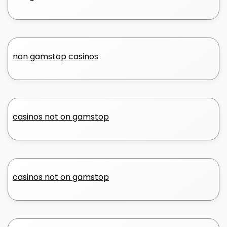
non gamstop casinos
casinos not on gamstop
casinos not on gamstop