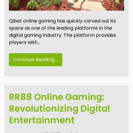
Qibet online gaming has quickly carved out its
space as one of the leading platforms in the
digital gaming industry. The platform provides
players with…
Continue Reading....
RR88 Online Gaming:
Revolutionizing Digital
Entertainment