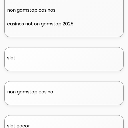
non gamstop casinos
casinos not on gamstop 2025
slot
non gamstop casino
slot gacor