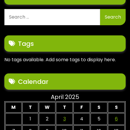
Search
for:
Tags
No tags available. Add some tags to display here.
Calendar
April 2025
M
T
W
T
F
S
S
1
2
3
4
5
6