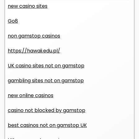
new casino sites
Go8
non gamstop casinos
https://hawaii.edu.pl/
UK casino sites not on gamstop
gambling sites not on gamstop
new online casinos
casino not blocked by gamstop
best casinos not on gamstop UK