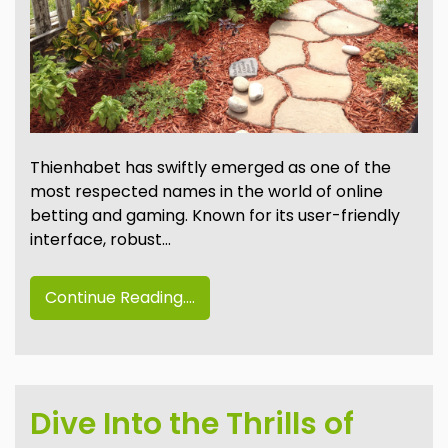
Thienhabet has swiftly emerged as one of the
most respected names in the world of online
betting and gaming. Known for its user-friendly
interface, robust…
Continue Reading....
Dive Into the Thrills of