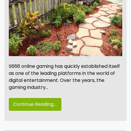
S666 online gaming has quickly established itself
as one of the leading platforms in the world of
digital entertainment. Over the years, the
gaming industry…
Continue Reading....