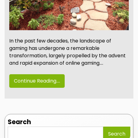
In the past few decades, the landscape of
gaming has undergone a remarkable
transformation, largely propelled by the advent
and rapid expansion of online gaming.…
Continue Reading....
Search
Search