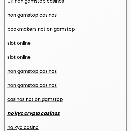
UK non gamstop casinos
non gamstop casinos
bookmakers not on gamstop
slot online
slot online
non gamstop casinos
non gamstop casinos
casinos not on gamstop
no kyc crypto casinos
no kyc casino