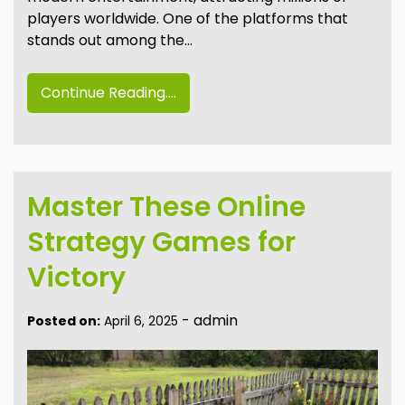
players worldwide. One of the platforms that
stands out among the…
Continue Reading....
Master These Online
Strategy Games for
Victory
-
admin
Posted on:
April 6, 2025