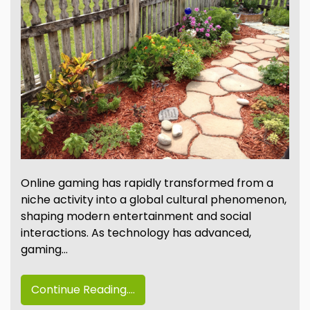
Online gaming has rapidly transformed from a
niche activity into a global cultural phenomenon,
shaping modern entertainment and social
interactions. As technology has advanced,
gaming…
Continue Reading....