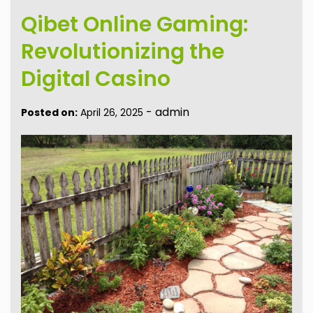
Qibet Online Gaming:
Revolutionizing the
Digital Casino
-
admin
Posted on:
April 26, 2025