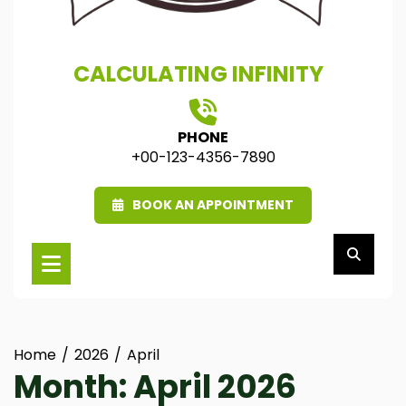
CALCULATING INFINITY
PHONE
+00-123-4356-7890
BOOK AN APPOINTMENT
Home
2026
April
Month:
April 2026