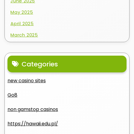
June 2025
May 2025
April 2025
March 2025
Categories
new casino sites
Go8
non gamstop casinos
https://hawaii.edu.pl/