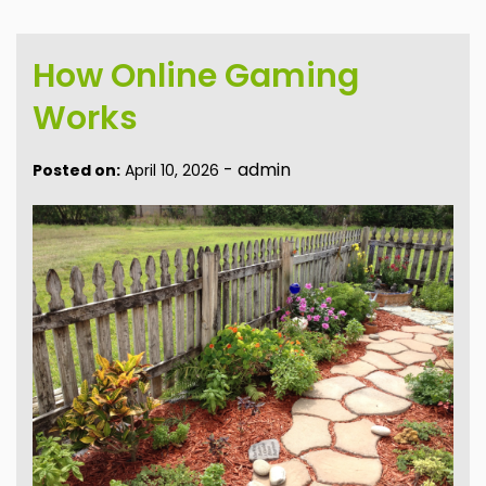
How Online Gaming
Works
-
admin
Posted on:
April 10, 2026