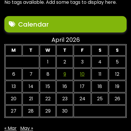
No tags available. Add some tags to display here.
Calendar
April 2026
M
T
W
T
F
S
S
1
2
3
4
5
6
7
8
9
10
11
12
13
14
15
16
17
18
19
20
21
22
23
24
25
26
27
28
29
30
« Mar
May »