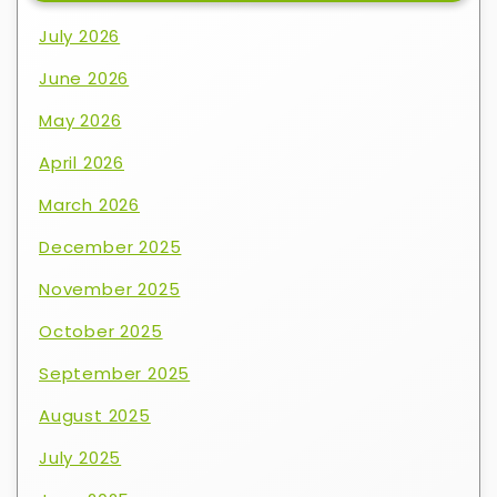
July 2026
June 2026
May 2026
April 2026
March 2026
December 2025
November 2025
October 2025
September 2025
August 2025
July 2025