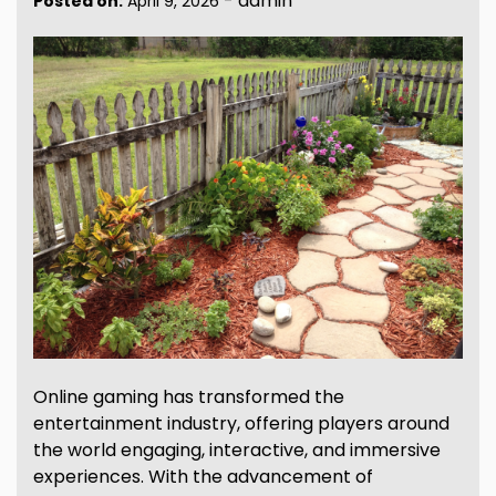
-
admin
Posted on:
April 9, 2026
Online gaming has transformed the
entertainment industry, offering players around
the world engaging, interactive, and immersive
experiences. With the advancement of