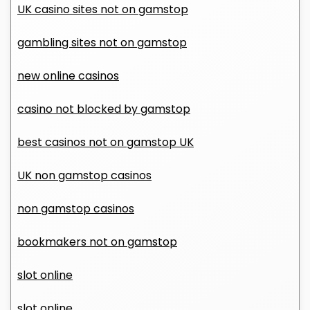
UK casino sites not on gamstop
gambling sites not on gamstop
new online casinos
casino not blocked by gamstop
best casinos not on gamstop UK
UK non gamstop casinos
non gamstop casinos
bookmakers not on gamstop
slot online
slot online