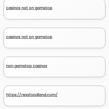
casinos not on gamstop
casinos not on gamstop
non gamstop casinos
https://rexsfoodland.com/