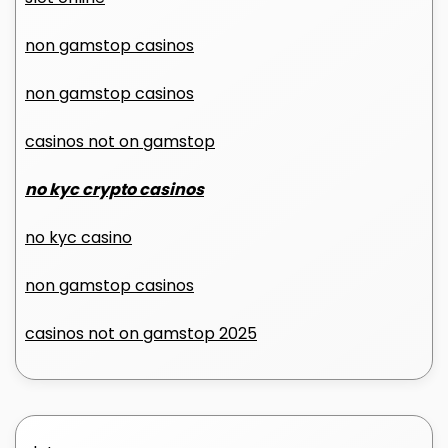
non gamstop casinos
non gamstop casinos
casinos not on gamstop
no kyc crypto casinos
no kyc casino
non gamstop casinos
casinos not on gamstop 2025