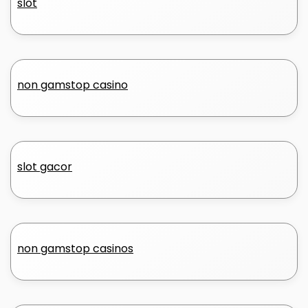
slot
non gamstop casino
slot gacor
non gamstop casinos