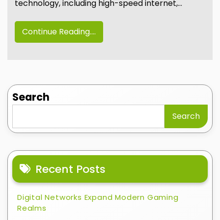
technology, including high-speed internet,…
Continue Reading....
Search
Search
Recent Posts
Digital Networks Expand Modern Gaming
Realms