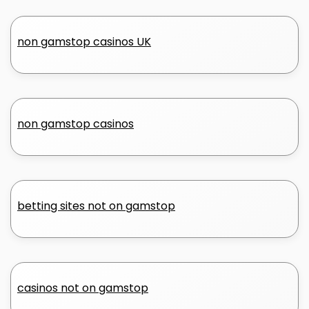
non gamstop casinos UK
non gamstop casinos
betting sites not on gamstop
casinos not on gamstop