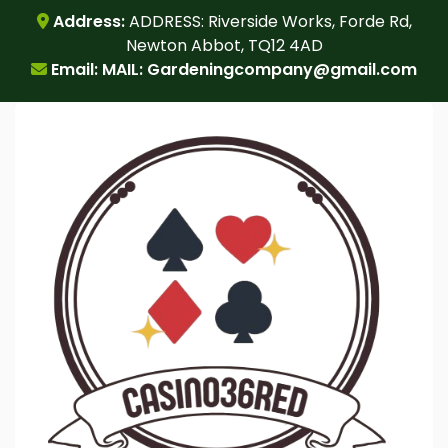
Skip
Address:
ADDRESS: Riverside Works, Forde Rd,
to
Newton Abbot, TQ12 4AD
content
Email: MAIL:
Gardeningcompany@gmail.com