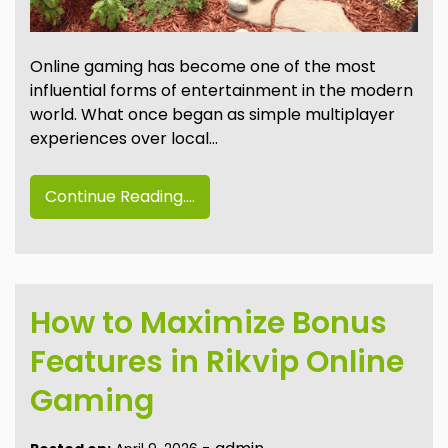
Online gaming has become one of the most
influential forms of entertainment in the modern
world. What once began as simple multiplayer
experiences over local…
Continue Reading....
How to Maximize Bonus
Features in Rikvip Online
Gaming