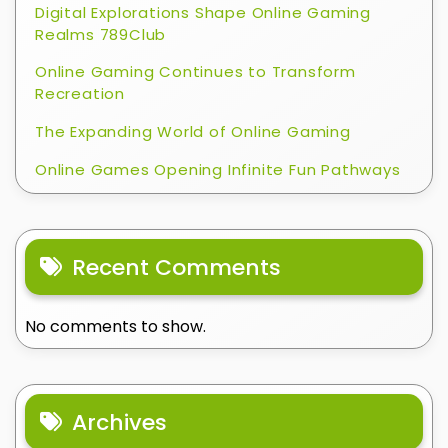
Digital Explorations Shape Online Gaming
Realms 789Club
Online Gaming Continues to Transform
Recreation
The Expanding World of Online Gaming
Online Games Opening Infinite Fun Pathways
Recent Comments
No comments to show.
Archives