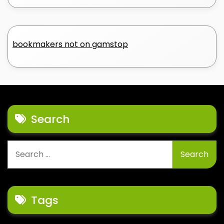
bookmakers not on gamstop
Search
Search
for:
Tags