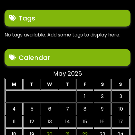
Tags
No tags available. Add some tags to display here.
Calendar
May 2026
M
T
W
T
F
S
S
1
2
3
4
5
6
7
8
9
10
11
12
13
14
15
16
17
18
19
20
21
22
23
24