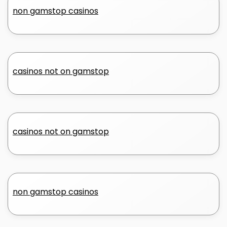
non gamstop casinos
casinos not on gamstop
casinos not on gamstop
non gamstop casinos