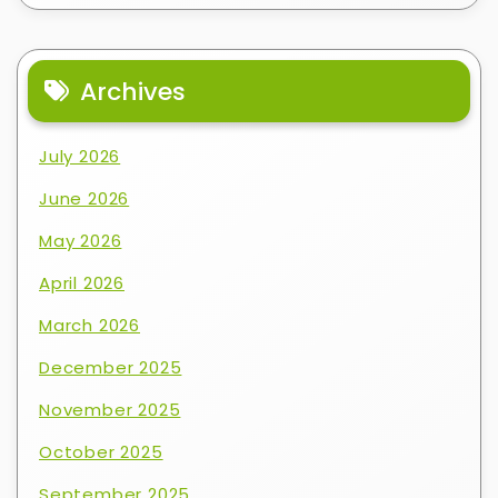
Archives
July 2026
June 2026
May 2026
April 2026
March 2026
December 2025
November 2025
October 2025
September 2025