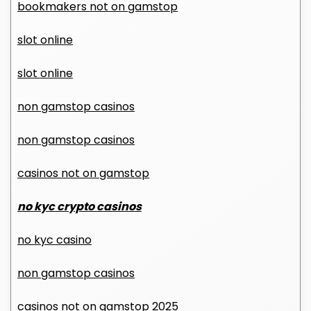
bookmakers not on gamstop
slot online
slot online
non gamstop casinos
non gamstop casinos
casinos not on gamstop
no kyc crypto casinos
no kyc casino
non gamstop casinos
casinos not on gamstop 2025