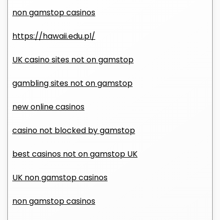
non gamstop casinos
https://hawaii.edu.pl/
UK casino sites not on gamstop
gambling sites not on gamstop
new online casinos
casino not blocked by gamstop
best casinos not on gamstop UK
UK non gamstop casinos
non gamstop casinos