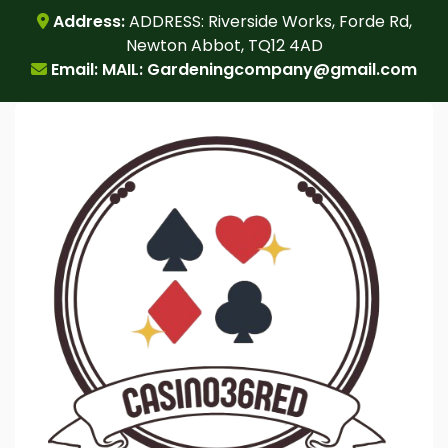
Skip
Address:
ADDRESS: Riverside Works, Forde Rd,
to
Newton Abbot, TQ12 4AD
content
Email: MAIL:
Gardeningcompany@gmail.com