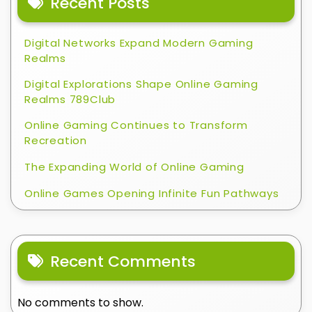
Recent Posts
Digital Networks Expand Modern Gaming
Realms
Digital Explorations Shape Online Gaming
Realms 789Club
Online Gaming Continues to Transform
Recreation
The Expanding World of Online Gaming
Online Games Opening Infinite Fun Pathways
Recent Comments
No comments to show.