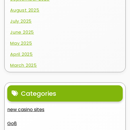
August 2025
July 2025
June 2025
May 2025
April 2025
March 2025
Categories
new casino sites
Go8