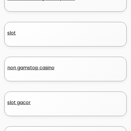
slot
non gamstop casino
slot gacor