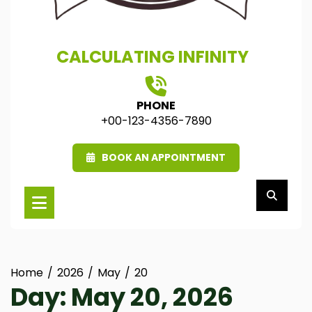
CALCULATING INFINITY
PHONE
+00-123-4356-7890
BOOK AN APPOINTMENT
Home
2026
May
20
Day:
May 20, 2026