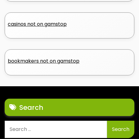
casinos not on gamstop
bookmakers not on gamstop
Search
Search
for: