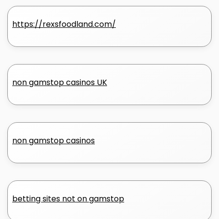
https://rexsfoodland.com/
non gamstop casinos UK
non gamstop casinos
betting sites not on gamstop