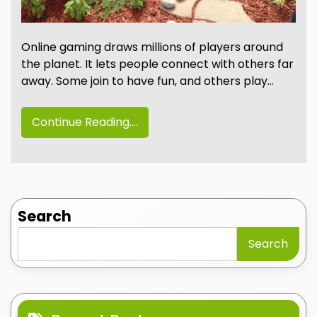
Online gaming draws millions of players around
the planet. It lets people connect with others far
away. Some join to have fun, and others play…
Continue Reading....
Search
Search