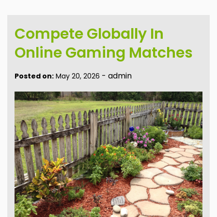
Compete Globally In
Online Gaming Matches
-
admin
Posted on:
May 20, 2026