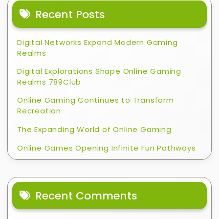
Recent Posts
Digital Networks Expand Modern Gaming
Realms
Digital Explorations Shape Online Gaming
Realms 789Club
Online Gaming Continues to Transform
Recreation
The Expanding World of Online Gaming
Online Games Opening Infinite Fun Pathways
Recent Comments