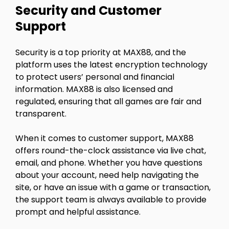
Security and Customer
Support
Security is a top priority at MAX88, and the
platform uses the latest encryption technology
to protect users’ personal and financial
information. MAX88 is also licensed and
regulated, ensuring that all games are fair and
transparent.
When it comes to customer support, MAX88
offers round-the-clock assistance via live chat,
email, and phone. Whether you have questions
about your account, need help navigating the
site, or have an issue with a game or transaction,
the support team is always available to provide
prompt and helpful assistance.