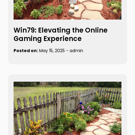
Win79: Elevating the Online
Gaming Experience
Posted on:
May 15, 2025
-
admin