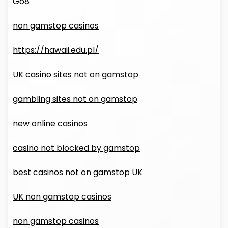
Go8
non gamstop casinos
https://hawaii.edu.pl/
UK casino sites not on gamstop
gambling sites not on gamstop
new online casinos
casino not blocked by gamstop
best casinos not on gamstop UK
UK non gamstop casinos
non gamstop casinos