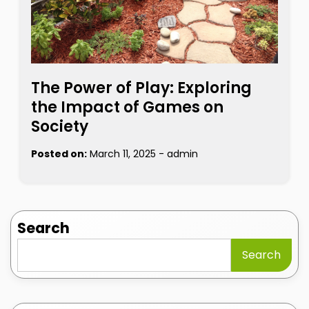
The Power of Play: Exploring
the Impact of Games on
Society
Posted on:
March 11, 2025
-
admin
Search
Search