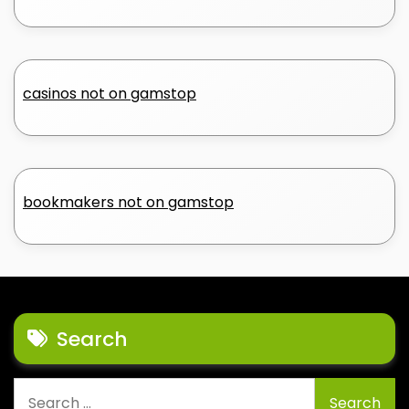
casinos not on gamstop
bookmakers not on gamstop
Search
Search