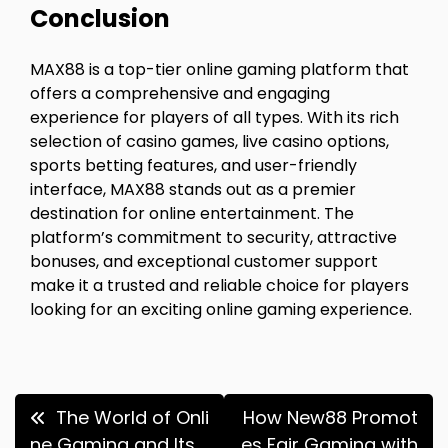
Conclusion
MAX88 is a top-tier online gaming platform that
offers a comprehensive and engaging
experience for players of all types. With its rich
selection of casino games, live casino options,
sports betting features, and user-friendly
interface, MAX88 stands out as a premier
destination for online entertainment. The
platform’s commitment to security, attractive
bonuses, and exceptional customer support
make it a trusted and reliable choice for players
looking for an exciting online gaming experience.
Post
The World of Onli
How New88 Promot
ne Gaming and Its
es Fair Gaming with