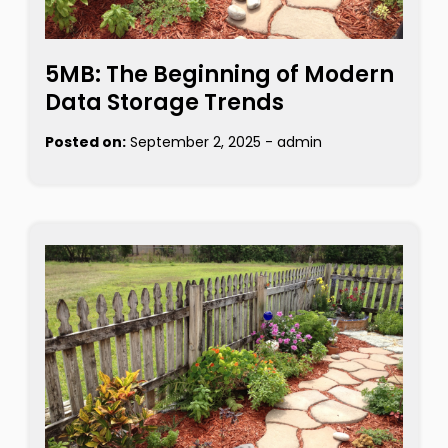
5MB: The Beginning of Modern
Data Storage Trends
Posted on:
September 2, 2025
-
admin