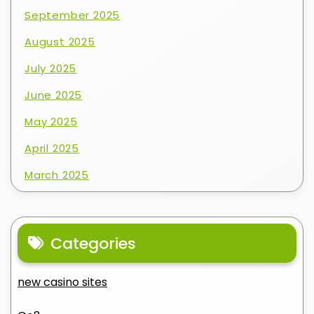
September 2025
August 2025
July 2025
June 2025
May 2025
April 2025
March 2025
Categories
new casino sites