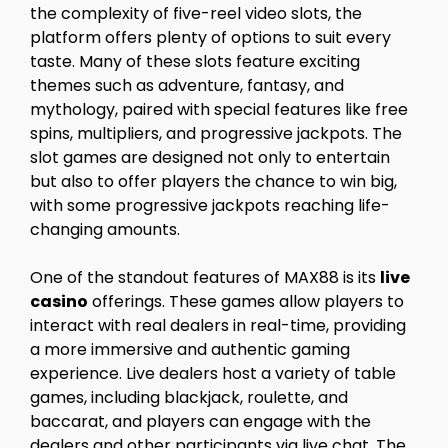
the complexity of five-reel video slots, the
platform offers plenty of options to suit every
taste. Many of these slots feature exciting
themes such as adventure, fantasy, and
mythology, paired with special features like free
spins, multipliers, and progressive jackpots. The
slot games are designed not only to entertain
but also to offer players the chance to win big,
with some progressive jackpots reaching life-
changing amounts.
One of the standout features of MAX88 is its
live
casino
offerings. These games allow players to
interact with real dealers in real-time, providing
a more immersive and authentic gaming
experience. Live dealers host a variety of table
games, including blackjack, roulette, and
baccarat, and players can engage with the
dealers and other participants via live chat. The