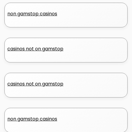
non gamstop casinos
casinos not on gamstop
casinos not on gamstop
non gamstop casinos