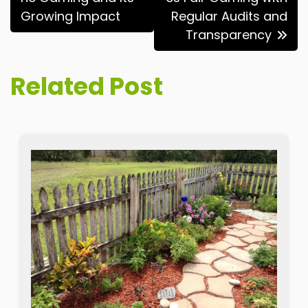
navigation
Growing Impact
Regular Audits and
Transparency
Related Post