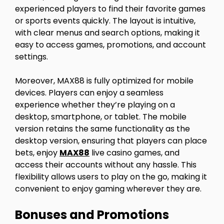
experienced players to find their favorite games
or sports events quickly. The layout is intuitive,
with clear menus and search options, making it
easy to access games, promotions, and account
settings.
Moreover, MAX88 is fully optimized for mobile
devices. Players can enjoy a seamless
experience whether they’re playing on a
desktop, smartphone, or tablet. The mobile
version retains the same functionality as the
desktop version, ensuring that players can place
bets, enjoy
MAX88
live casino games, and
access their accounts without any hassle. This
flexibility allows users to play on the go, making it
convenient to enjoy gaming wherever they are.
Bonuses and Promotions