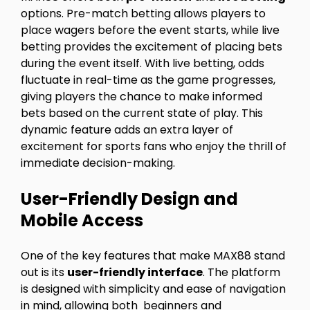
options. Pre-match betting allows players to
place wagers before the event starts, while live
betting provides the excitement of placing bets
during the event itself. With live betting, odds
fluctuate in real-time as the game progresses,
giving players the chance to make informed
bets based on the current state of play. This
dynamic feature adds an extra layer of
excitement for sports fans who enjoy the thrill of
immediate decision-making.
User-Friendly Design and
Mobile Access
One of the key features that make MAX88 stand
out is its
user-friendly interface
. The platform
is designed with simplicity and ease of navigation
in mind, allowing both beginners and