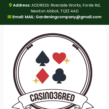
Skip
Address:
ADDRESS: Riverside Works, Forde Rd,
to
Newton Abbot, TQ12 4AD
content
Email: MAIL:
Gardeningcompany@gmail.com