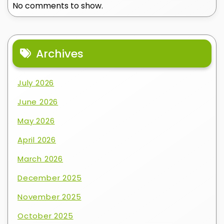
No comments to show.
Archives
July 2026
June 2026
May 2026
April 2026
March 2026
December 2025
November 2025
October 2025