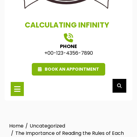
CALCULATING INFINITY
PHONE
+00-123-4356-7890
BOOK AN APPOINTMENT
Home
Uncategorized
The Importance of Reading the Rules of Each