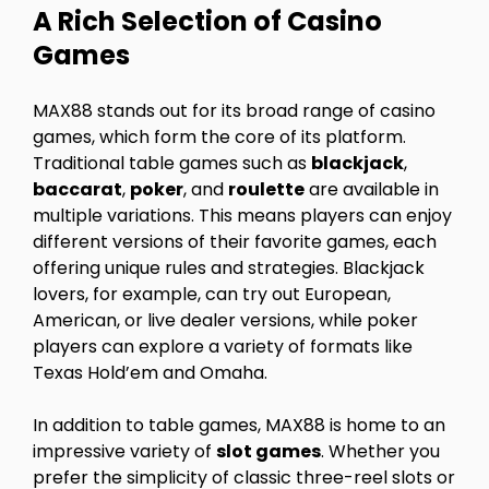
A Rich Selection of Casino
Games
MAX88 stands out for its broad range of casino
games, which form the core of its platform.
Traditional table games such as
blackjack
,
baccarat
,
poker
, and
roulette
are available in
multiple variations. This means players can enjoy
different versions of their favorite games, each
offering unique rules and strategies. Blackjack
lovers, for example, can try out European,
American, or live dealer versions, while poker
players can explore a variety of formats like
Texas Hold’em and Omaha.
In addition to table games, MAX88 is home to an
impressive variety of
slot games
. Whether you
prefer the simplicity of classic three-reel slots or