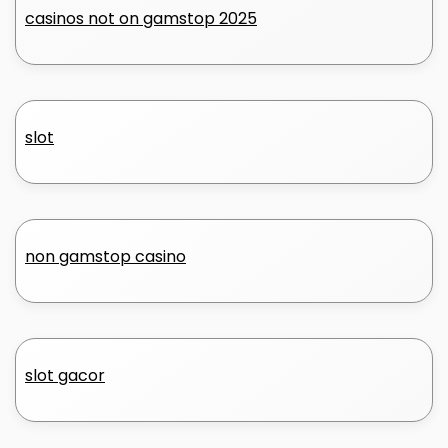
casinos not on gamstop 2025
slot
non gamstop casino
slot gacor