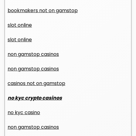
bookmakers not on gamstop
slot online
slot online
non gamstop casinos
non gamstop casinos
casinos not on gamstop
no kyc crypto casinos
no kyc casino
non gamstop casinos