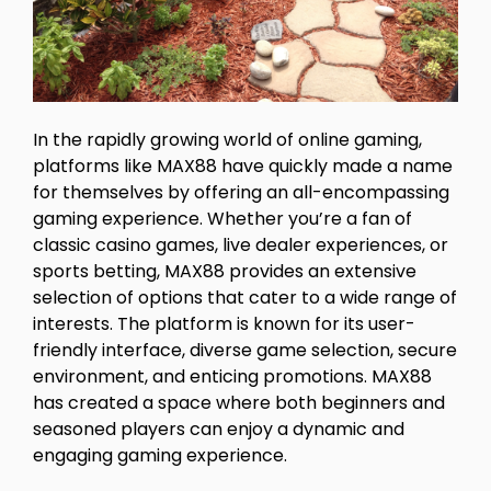
In the rapidly growing world of online gaming,
platforms like MAX88 have quickly made a name
for themselves by offering an all-encompassing
gaming experience. Whether you’re a fan of
classic casino games, live dealer experiences, or
sports betting, MAX88 provides an extensive
selection of options that cater to a wide range of
interests. The platform is known for its user-
friendly interface, diverse game selection, secure
environment, and enticing promotions. MAX88
has created a space where both beginners and
seasoned players can enjoy a dynamic and
engaging gaming experience.