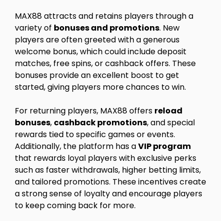
MAX88 attracts and retains players through a
variety of
bonuses and promotions
. New
players are often greeted with a generous
welcome bonus, which could include deposit
matches, free spins, or cashback offers. These
bonuses provide an excellent boost to get
started, giving players more chances to win.
For returning players, MAX88 offers
reload
bonuses
,
cashback promotions
, and special
rewards tied to specific games or events.
Additionally, the platform has a
VIP program
that rewards loyal players with exclusive perks
such as faster withdrawals, higher betting limits,
and tailored promotions. These incentives create
a strong sense of loyalty and encourage players
to keep coming back for more.