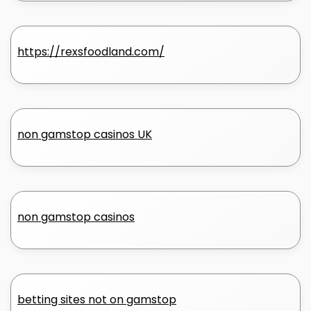
https://rexsfoodland.com/
non gamstop casinos UK
non gamstop casinos
betting sites not on gamstop