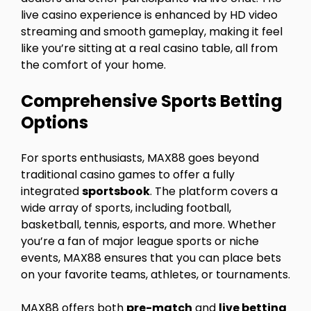
live casino experience is enhanced by HD video
streaming and smooth gameplay, making it feel
like you’re sitting at a real casino table, all from
the comfort of your home.
Comprehensive Sports Betting
Options
For sports enthusiasts, MAX88 goes beyond
traditional casino games to offer a fully
integrated
sportsbook
. The platform covers a
wide array of sports, including football,
basketball, tennis, esports, and more. Whether
you’re a fan of major league sports or niche
events, MAX88 ensures that you can place bets
on your favorite teams, athletes, or tournaments.
MAX88 offers both
pre-match
and
live betting