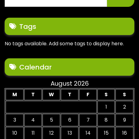
for:
Tags
No tags available. Add some tags to display here.
Calendar
August 2026
M
T
W
T
F
S
S
1
2
3
4
5
6
7
8
9
10
11
12
13
14
15
16