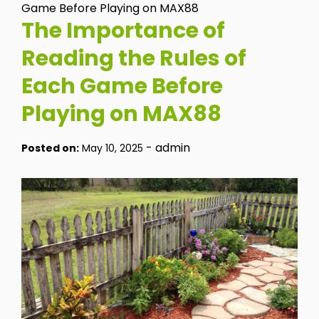
Game Before Playing on MAX88
The Importance of
Reading the Rules of
Each Game Before
Playing on MAX88
-
admin
Posted on:
May 10, 2025