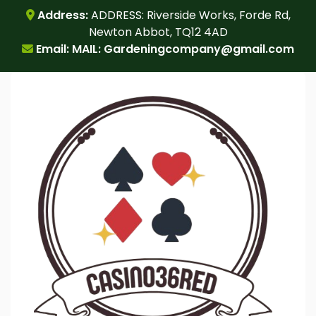
Skip
Address:
ADDRESS: Riverside Works, Forde Rd,
to
Newton Abbot, TQ12 4AD
content
Email: MAIL:
Gardeningcompany@gmail.com