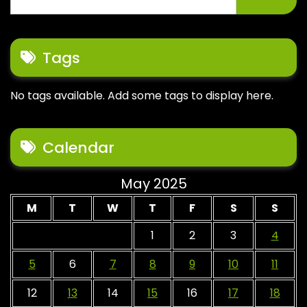
Tags
No tags available. Add some tags to display here.
Calendar
May 2025
M
T
W
T
F
S
S
1
2
3
4
5
6
7
8
9
10
11
12
13
14
15
16
17
18