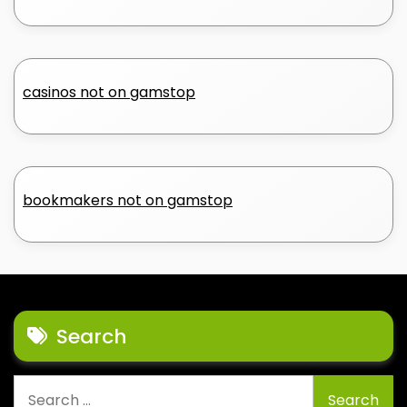
casinos not on gamstop
bookmakers not on gamstop
Search
Search
for: