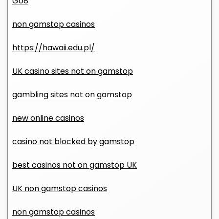
Go8
non gamstop casinos
https://hawaii.edu.pl/
UK casino sites not on gamstop
gambling sites not on gamstop
new online casinos
casino not blocked by gamstop
best casinos not on gamstop UK
UK non gamstop casinos
non gamstop casinos