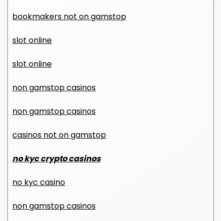
bookmakers not on gamstop
slot online
slot online
non gamstop casinos
non gamstop casinos
casinos not on gamstop
no kyc crypto casinos
no kyc casino
non gamstop casinos