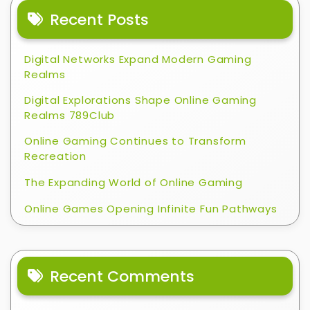
Recent Posts
Digital Networks Expand Modern Gaming
Realms
Digital Explorations Shape Online Gaming
Realms 789Club
Online Gaming Continues to Transform
Recreation
The Expanding World of Online Gaming
Online Games Opening Infinite Fun Pathways
Recent Comments