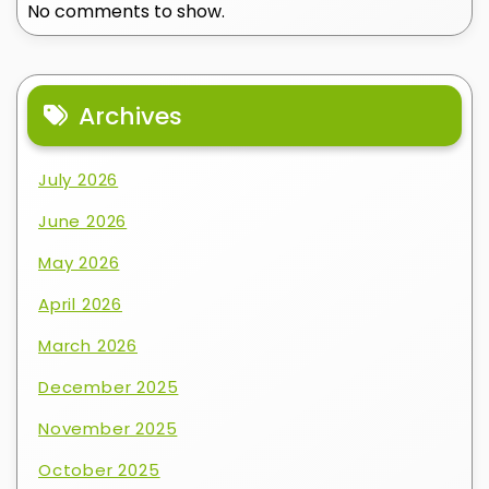
No comments to show.
Archives
July 2026
June 2026
May 2026
April 2026
March 2026
December 2025
November 2025
October 2025