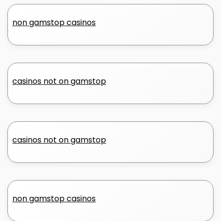
non gamstop casinos
casinos not on gamstop
casinos not on gamstop
non gamstop casinos