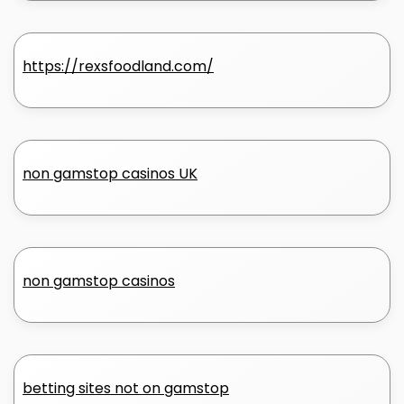
https://rexsfoodland.com/
non gamstop casinos UK
non gamstop casinos
betting sites not on gamstop