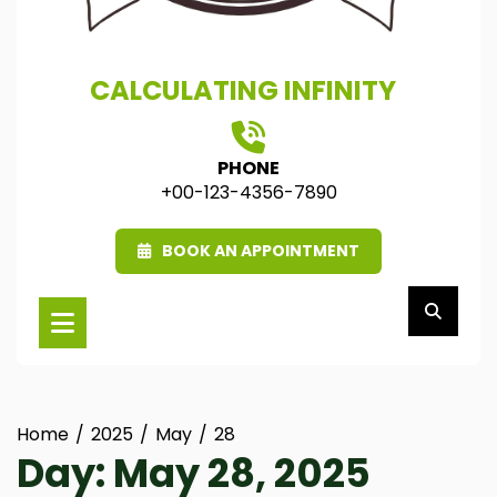
CALCULATING INFINITY
PHONE
+00-123-4356-7890
BOOK AN APPOINTMENT
Home
2025
May
28
Day:
May 28, 2025