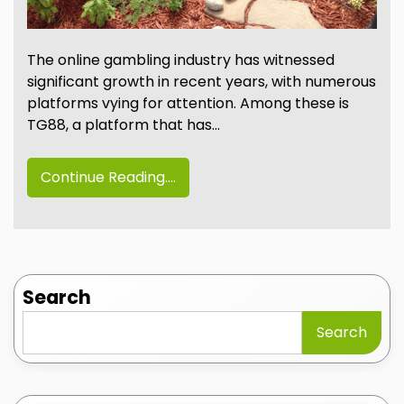
The online gambling industry has witnessed
significant growth in recent years, with numerous
platforms vying for attention. Among these is
TG88, a platform that has…
Continue Reading....
Search
Search