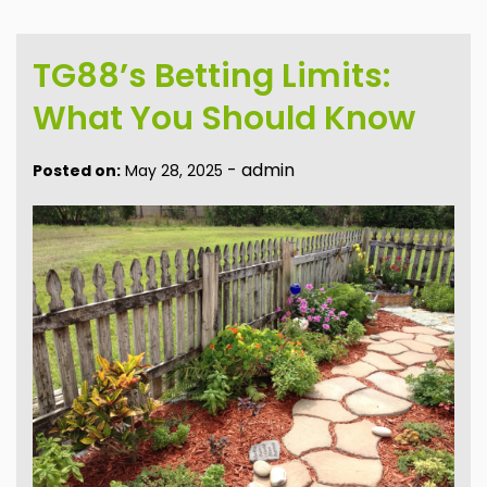
TG88’s Betting Limits:
What You Should Know
-
admin
Posted on:
May 28, 2025