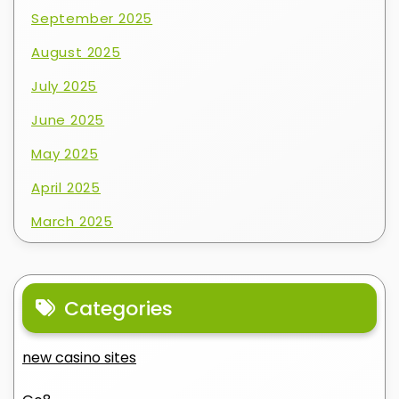
September 2025
August 2025
July 2025
June 2025
May 2025
April 2025
March 2025
Categories
new casino sites