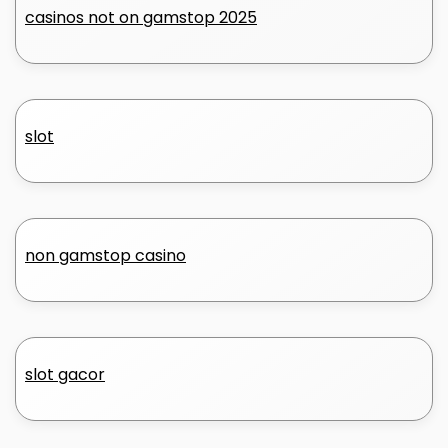
casinos not on gamstop 2025
slot
non gamstop casino
slot gacor